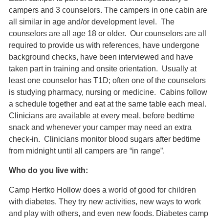
campers and 3 counselors. The campers in one cabin are
all similar in age and/or development level. The
counselors are all age 18 or older. Our counselors are all
required to provide us with references, have undergone
background checks, have been interviewed and have
taken part in training and onsite orientation. Usually at
least one counselor has T1D; often one of the counselors
is studying pharmacy, nursing or medicine. Cabins follow
a schedule together and eat at the same table each meal.
Clinicians are available at every meal, before bedtime
snack and whenever your camper may need an extra
check-in. Clinicians monitor blood sugars after bedtime
from midnight until all campers are “in range”.
Who do you live with:
Camp Hertko Hollow does a world of good for children
with diabetes. They try new activities, new ways to work
and play with others, and even new foods. Diabetes camp