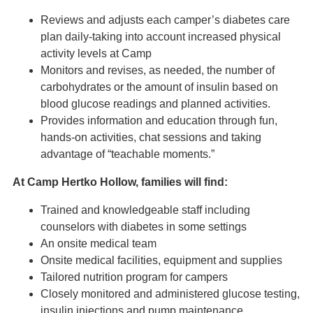
Reviews and adjusts each camper’s diabetes care
plan daily-taking into account increased physical
activity levels at Camp
Monitors and revises, as needed, the number of
carbohydrates or the amount of insulin based on
blood glucose readings and planned activities.
Provides information and education through fun,
hands-on activities, chat sessions and taking
advantage of “teachable moments.”
At Camp Hertko Hollow, families will find:
Trained and knowledgeable staff including
counselors with diabetes in some settings
An onsite medical team
Onsite medical facilities, equipment and supplies
Tailored nutrition program for campers
Closely monitored and administered glucose testing,
insulin injections and pump maintenance