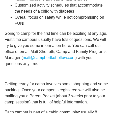
Customized activity schedules that accommodate
the needs of a child with diabetes
Overall focus on safety while not compromising on
FUN!
Going to camp for the first time can be exciting at any age.
First time campers usually have lots of questions. We will
try to give you some information here. You can call our
office or email Matt Shofroth, Camp and Family Programs
Manager (
matt@camphertkohollow.com
) with your
questions anytime.
Getting ready for camp involves some shopping and some
packing. Once your camper is registered we will also be
mailing you a Parent Packet (about 3 weeks prior to your
camp session) that is full of helpful information.
Each camper is part of a cabin community: usually 8