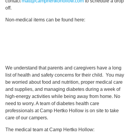
contact
matt@camphertkohollow.com
to schedule a drop
off.
Non-medical items can be found here:
Wish List
We understand that parents and caregivers have a long
list of health and safety concerns for their child. You may
be worried about food and nutrition, proper medical care
and supplies, and managing diabetes during a week of
high-energy activities while being away from home. No
need to worry. A team of diabetes health care
professionals at Camp Hertko Hollow is on site to take
care of our campers.
The medical team at Camp Hertko Hollow: