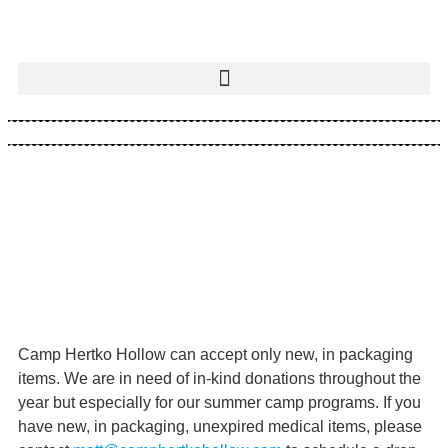
Camp Hertko Hollow can accept only new, in packaging
items. We are in need of in-kind donations throughout the
year but especially for our summer camp programs. If you
have new, in packaging, unexpired medical items, please