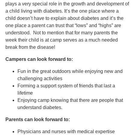
plays a very special role in the growth and development of
a child living with diabetes. It’s the one place where a
child doesn’t have to explain about diabetes and it’s the
one place a parent can trust that “lows” and “highs” are
understood. Not to mention that for many parents the
week their child is at camp serves as a much needed
break from the disease!
Campers can look forward to:
Fun in the great outdoors while enjoying new and
challenging activities
Forming a support system of friends that last a
lifetime
Enjoying camp knowing that there are people that
understand diabetes.
Parents can look forward to:
Physicians and nurses with medical expertise