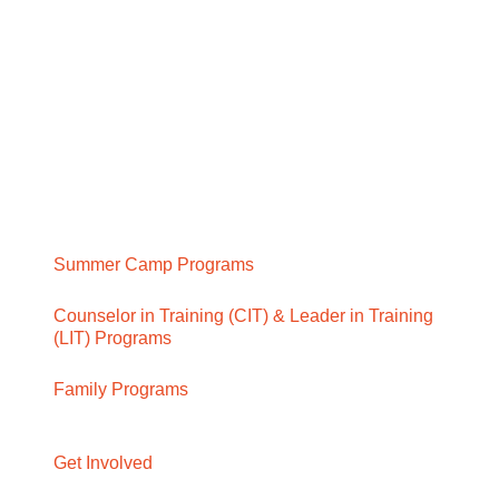
Summer Camp Programs
Counselor in Training (CIT) & Leader in Training
(LIT) Programs
Family Programs
Get Involved