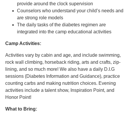
provide around the clock supervision
Counselors who understand your child’s needs and
are strong role models
The daily tasks of the diabetes regimen are
integrated into the camp educational activities
Camp Activities:
Activities vary by cabin and age, and include swimming,
rock wall climbing, horseback riding, arts and crafts, zip-
lining, and so much more! We also have a daily D.I.G
sessions (Diabetes Information and Guidance), practice
counting carbs and making nutrition choices. Evening
activities include a talent show, Inspiration Point, and
Honor Point!
What to Bring:
Camp Hertko Hollow 2023 Packing List