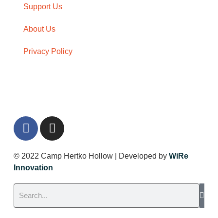
Support Us
About Us
Privacy Policy
Give Now
© 2022 Camp Hertko Hollow | Developed by
WiRe
Innovation