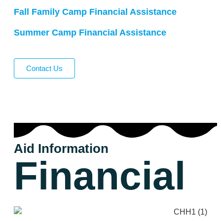
Fall Family Camp Financial Assistance
Summer Camp Financial Assistance
Contact Us
Aid Information
Financial