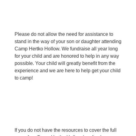
Please do not allow the need for assistance to
stand in the way of your son or daughter attending
Camp Hertko Hollow. We fundraise all year long
for your child and are honored to help in any way
possible. Your child will greatly benefit from the
experience and we are here to help get your child
to camp!
If you do not have the resources to cover the full