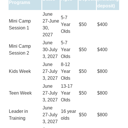
Programs
deposit)
June
5-7
Mini Camp
27-June
Year
$50
$400
Session 1
30,
Olds
2027
June
5-7
Mini Camp
30-July
Year
$50
$400
Session 2
3, 2027
Olds
June
8-12
Kids Week
27-July
Year
$50
$800
3, 2027
Olds
June
13-17
Teen Week
27-July
Year
$50
$800
3, 2027
Olds
June
Leader in
16 year
27-July
$50
$800
Training
olds
3, 2027