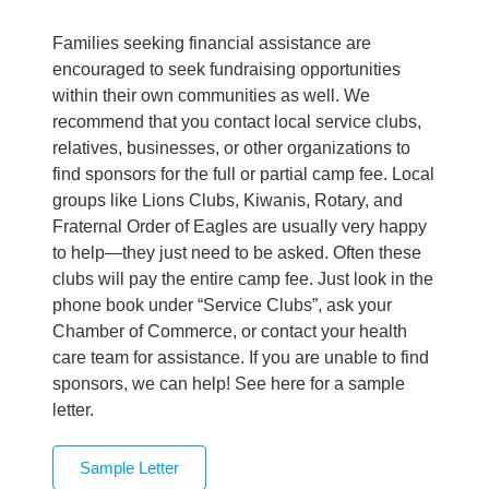
Families seeking financial assistance are
encouraged to seek fundraising opportunities
within their own communities as well. We
recommend that you contact local service clubs,
relatives, businesses, or other organizations to
find sponsors for the full or partial camp fee. Local
groups like Lions Clubs, Kiwanis, Rotary, and
Fraternal Order of Eagles are usually very happy
to help—they just need to be asked. Often these
clubs will pay the entire camp fee. Just look in the
phone book under “Service Clubs”, ask your
Chamber of Commerce, or contact your health
care team for assistance. If you are unable to find
sponsors, we can help! See here for a sample
letter.
Sample Letter