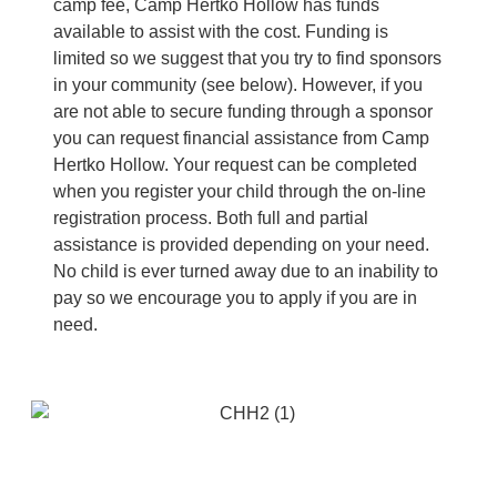
camp fee, Camp Hertko Hollow has funds
available to assist with the cost. Funding is
limited so we suggest that you try to find sponsors
in your community (see below). However, if you
are not able to secure funding through a sponsor
you can request financial assistance from Camp
Hertko Hollow. Your request can be completed
when you register your child through the on-line
registration process. Both full and partial
assistance is provided depending on your need.
No child is ever turned away due to an inability to
pay so we encourage you to apply if you are in
need.