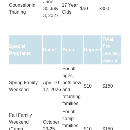
June
Counselor in
17 Year
30-July
$50
$800
Training
Olds
3, 2027
Total
Fee
Special
Dates
Ages
Deposit
Programs
(including
deposit)
For all
ages,
Spring Family
April 10-
both new
$10
$150
Weekend
12, 2026
and
returning
families.
For all
Fall Family
camp
Weekend
October
families--
(Camp
23-25,
$10
$150