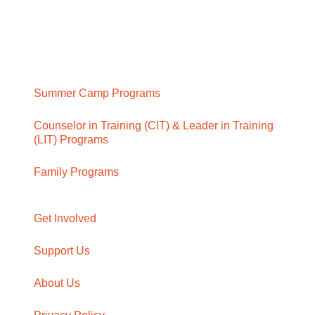
Summer Camp Programs
Counselor in Training (CIT) & Leader in Training
(LIT) Programs
Family Programs
Get Involved
Support Us
About Us