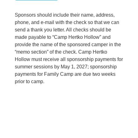
Sponsors should include their name, address,
phone, and e-mail with the check so that we can
send a thank you letter. All checks should be
made payable to “Camp Hertko Hollow” and
provide the name of the sponsored camper in the
“memo section” of the check. Camp Hertko
Hollow must receive all sponsorship payments for
summer sessions by May 1, 2027; sponsorship
payments for Family Camp are due two weeks
prior to camp.