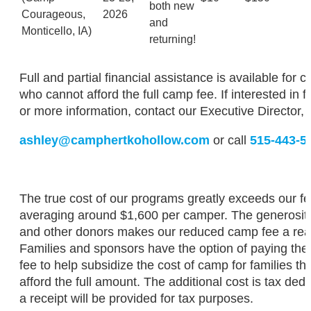
both new
Courageous,
2026
and
Monticello, IA)
returning!
Full and partial financial assistance is available for 
who cannot afford the full camp fee. If interested in f
or more information, contact our Executive Director,
ashley@camphertkohollow.com
or call
515-443-5
The true cost of our programs greatly exceeds our fe
averaging around $1,600 per camper. The generosity 
and other donors makes our reduced camp fee a real
Families and sponsors have the option of paying the
fee to help subsidize the cost of camp for families th
afford the full amount. The additional cost is tax dedu
a receipt will be provided for tax purposes.