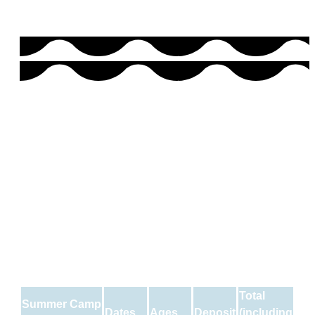
Total
Summer Camp
Dates
Ages
Deposit
(including