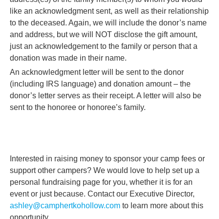
like an acknowledgment sent, as well as their relationship
to the deceased. Again, we will include the donor’s name
and address, but we will NOT disclose the gift amount,
just an acknowledgement to the family or person that a
donation was made in their name.
An acknowledgment letter will be sent to the donor
(including IRS language) and donation amount – the
donor’s letter serves as their receipt. A letter will also be
sent to the honoree or honoree’s family.
Interested in raising money to sponsor your camp fees or
support other campers? We would love to help set up a
personal fundraising page for you, whether it is for an
event or just because. Contact our Executive Director,
ashley@camphertkohollow.com
to learn more about this
opportunity.