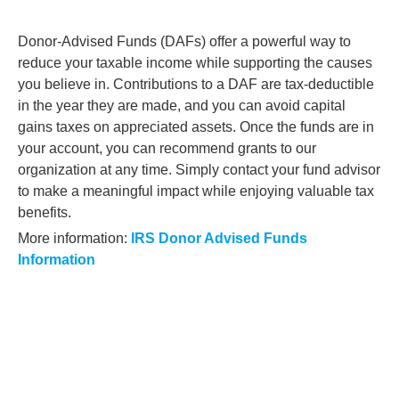
Donor-Advised Funds (DAFs) offer a powerful way to
reduce your taxable income while supporting the causes
you believe in. Contributions to a DAF are tax-deductible
in the year they are made, and you can avoid capital
gains taxes on appreciated assets. Once the funds are in
your account, you can recommend grants to our
organization at any time. Simply contact your fund advisor
to make a meaningful impact while enjoying valuable tax
benefits.
More information:
IRS Donor Advised Funds
Information