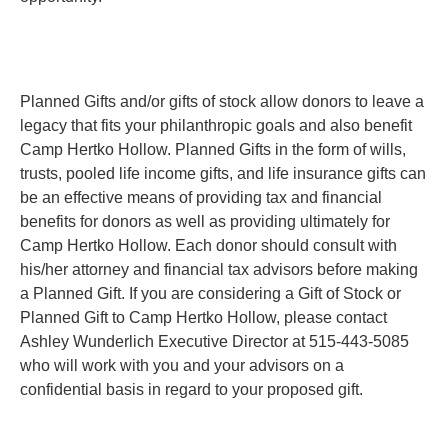
Planned Gifts and/or gifts of stock allow donors to leave a
legacy that fits your philanthropic goals and also benefit
Camp Hertko Hollow. Planned Gifts in the form of wills,
trusts, pooled life income gifts, and life insurance gifts can
be an effective means of providing tax and financial
benefits for donors as well as providing ultimately for
Camp Hertko Hollow. Each donor should consult with
his/her attorney and financial tax advisors before making
a Planned Gift. If you are considering a Gift of Stock or
Planned Gift to Camp Hertko Hollow, please contact
Ashley Wunderlich Executive Director at 515-443-5085
who will work with you and your advisors on a
confidential basis in regard to your proposed gift.