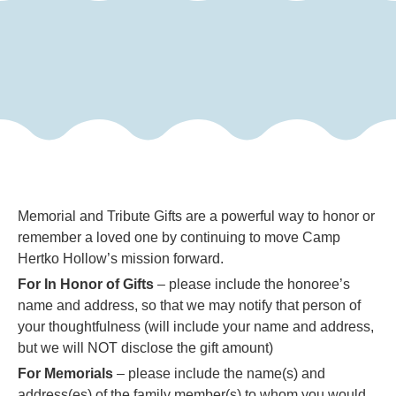
Memorial and Tribute Gifts are a powerful way to honor or
remember a loved one by continuing to move Camp
Hertko Hollow’s mission forward.
For In Honor of Gifts
– please include the honoree’s
name and address, so that we may notify that person of
your thoughtfulness (will include your name and address,
but we will NOT disclose the gift amount)
For Memorials
– please include the name(s) and
address(es) of the family member(s) to whom you would