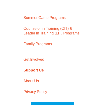
Summer Camp Programs
Counselor in Training (CIT) &
Leader in Training (LIT) Programs
Family Programs
Get Involved
Support Us
About Us
Privacy Policy