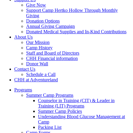
Give Now
Support Camp Hertko Hollow Through Monthly
Giving
Donation Options
Annual Giving Campaign
Donated Medical Supplies and In-Kind Contributions
About Us
Our Mission
Camp History
Staff and Board of Directors
CHH Financial information
Donor Wall
Contact Us
Schedule a Call
CHH at Adventureland
Programs
Summer Camp Programs
Counselor in Training (CIT) & Leader in
Training (LIT) Programs
Summer Camp Policies
Understanding Blood Glucose Management at
Camp
Packing List
Camp Forms