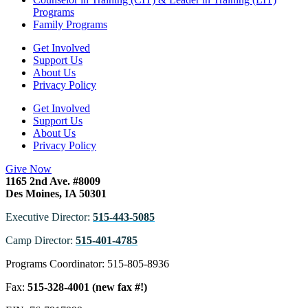
Programs
Family Programs
Get Involved
Support Us
About Us
Privacy Policy
Get Involved
Support Us
About Us
Privacy Policy
Give Now
1165 2nd Ave. #8009
Des Moines, IA 50301
Executive Director:
515-443-5085
Camp Director:
515-401-4785
Programs Coordinator: 515-805-8936
Fax:
515-328-4001 (new fax #!)