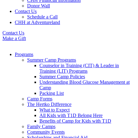
CHH Financial information
Donor Wall
Contact Us
Schedule a Call
CHH at Adventureland
Contact Us
Make a Gift
Programs
Summer Camp Programs
Counselor in Training (CIT) & Leader in
Training (LIT) Programs
Summer Camp Policies
Understanding Blood Glucose Management at
Camp
Packing List
Camp Forms
The Hertko Difference
What to Expect
All Kids with T1D Belong Here
Benefits of Camp for Kids with T1D
Family Camps
Community Events
Scholarships and Financial Aid