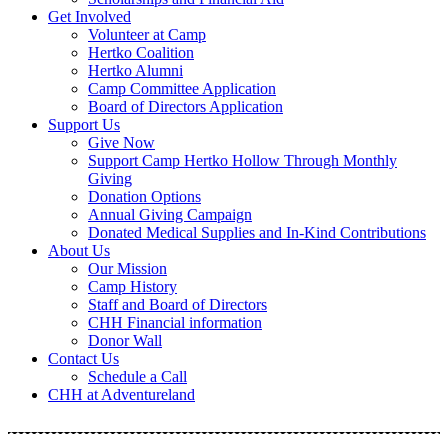
Get Involved
Volunteer at Camp
Hertko Coalition
Hertko Alumni
Camp Committee Application
Board of Directors Application
Support Us
Give Now
Support Camp Hertko Hollow Through Monthly
Giving
Donation Options
Annual Giving Campaign
Donated Medical Supplies and In-Kind Contributions
About Us
Our Mission
Camp History
Staff and Board of Directors
CHH Financial information
Donor Wall
Contact Us
Schedule a Call
CHH at Adventureland