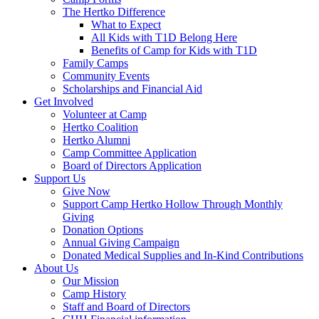
The Hertko Difference
What to Expect
All Kids with T1D Belong Here
Benefits of Camp for Kids with T1D
Family Camps
Community Events
Scholarships and Financial Aid
Get Involved
Volunteer at Camp
Hertko Coalition
Hertko Alumni
Camp Committee Application
Board of Directors Application
Support Us
Give Now
Support Camp Hertko Hollow Through Monthly
Giving
Donation Options
Annual Giving Campaign
Donated Medical Supplies and In-Kind Contributions
About Us
Our Mission
Camp History
Staff and Board of Directors