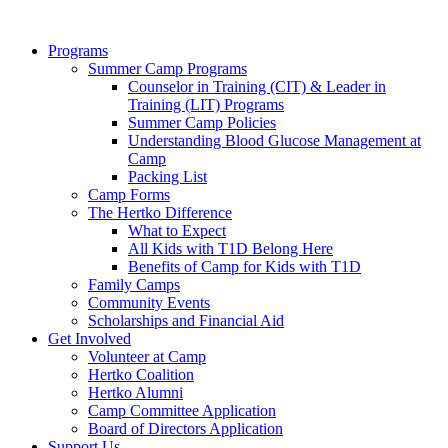
Programs
Summer Camp Programs
Counselor in Training (CIT) & Leader in
Training (LIT) Programs
Summer Camp Policies
Understanding Blood Glucose Management at
Camp
Packing List
Camp Forms
The Hertko Difference
What to Expect
All Kids with T1D Belong Here
Benefits of Camp for Kids with T1D
Family Camps
Community Events
Scholarships and Financial Aid
Get Involved
Volunteer at Camp
Hertko Coalition
Hertko Alumni
Camp Committee Application
Board of Directors Application
Support Us