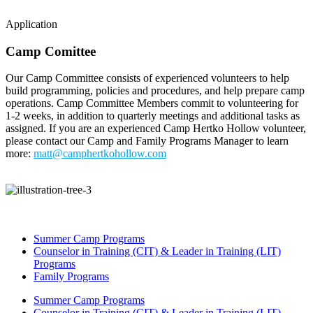
Application
Camp Comittee
Our Camp Committee consists of experienced volunteers to help
build programming, policies and procedures, and help prepare camp
operations. Camp Committee Members commit to volunteering for
1-2 weeks, in addition to quarterly meetings and additional tasks as
assigned. If you are an experienced Camp Hertko Hollow volunteer,
please contact our Camp and Family Programs Manager to learn
more:
matt@camphertkohollow.com
Summer Camp Programs
Counselor in Training (CIT) & Leader in Training (LIT)
Programs
Family Programs
Summer Camp Programs
Counselor in Training (CIT) & Leader in Training (LIT)