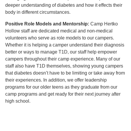
deeper understanding of diabetes and how it effects their
body in different circumstances.
Positive Role Models and Mentorship:
Camp Hertko
Hollow staff are dedicated medical and non-medical
volunteers who serve as role models to our campers.
Whether it is helping a camper understand their diagnosis
better or ways to manage T1D, our staff help empower
campers throughout their camp experience. Many of our
staff also have T1D themselves, showing young campers
that diabetes doesn’t have to be limiting or take away from
their experiences. In addition, we offer leadership
programs for our older teens as they graduate from our
camp programs and get ready for their next journey after
high school.