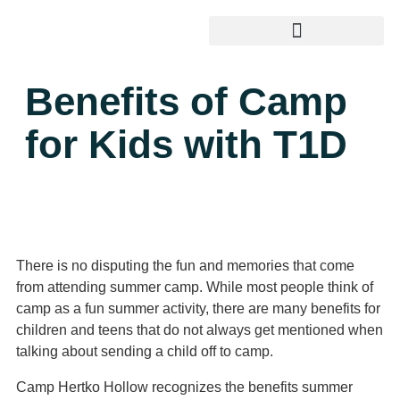
Benefits of Camp
for Kids with T1D
There is no disputing the fun and memories that come
from attending summer camp. While most people think of
camp as a fun summer activity, there are many benefits for
children and teens that do not always get mentioned when
talking about sending a child off to camp.
Camp Hertko Hollow recognizes the benefits summer