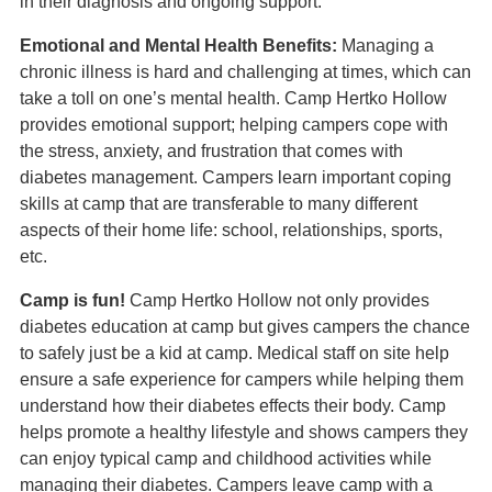
in their diagnosis and ongoing support.
Emotional and Mental Health Benefits:
Managing a
chronic illness is hard and challenging at times, which can
take a toll on one’s mental health. Camp Hertko Hollow
provides emotional support; helping campers cope with
the stress, anxiety, and frustration that comes with
diabetes management. Campers learn important coping
skills at camp that are transferable to many different
aspects of their home life: school, relationships, sports,
etc.
Camp is fun!
Camp Hertko Hollow not only provides
diabetes education at camp but gives campers the chance
to safely just be a kid at camp. Medical staff on site help
ensure a safe experience for campers while helping them
understand how their diabetes effects their body. Camp
helps promote a healthy lifestyle and shows campers they
can enjoy typical camp and childhood activities while
managing their diabetes. Campers leave camp with a