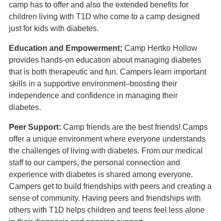
camp has to offer and also the extended benefits for
children living with T1D who come to a camp designed
just for kids with diabetes.
Education and Empowerment:
Camp Hertko Hollow
provides hands-on education about managing diabetes
that is both therapeutic and fun. Campers learn important
skills in a supportive environment–boosting their
independence and confidence in managing their
diabetes.
Peer Support:
Camp friends are the best friends! Camps
offer a unique environment where everyone understands
the challenges of living with diabetes. From our medical
staff to our campers, the personal connection and
experience with diabetes is shared among everyone.
Campers get to build friendships with peers and creating a
sense of community. Having peers and friendships with
others with T1D helps children and teens feel less alone