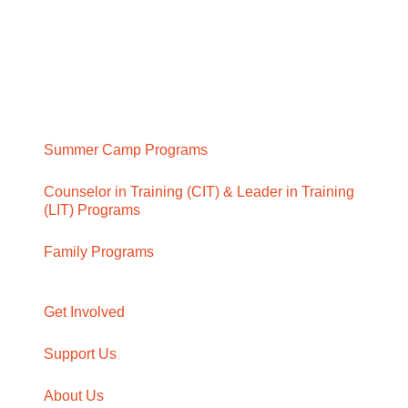
Summer Camp Programs
Counselor in Training (CIT) & Leader in Training
(LIT) Programs
Family Programs
Get Involved
Support Us
About Us