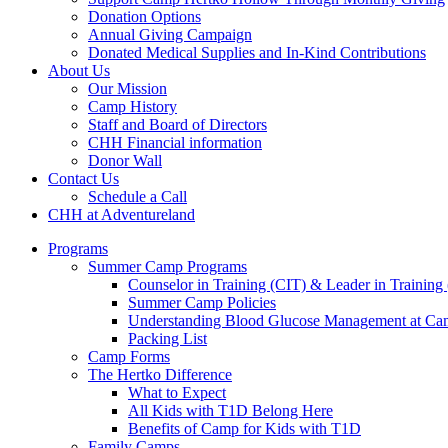
Donation Options
Annual Giving Campaign
Donated Medical Supplies and In-Kind Contributions
About Us
Our Mission
Camp History
Staff and Board of Directors
CHH Financial information
Donor Wall
Contact Us
Schedule a Call
CHH at Adventureland
Programs
Summer Camp Programs
Counselor in Training (CIT) & Leader in Training
Summer Camp Policies
Understanding Blood Glucose Management at C
Packing List
Camp Forms
The Hertko Difference
What to Expect
All Kids with T1D Belong Here
Benefits of Camp for Kids with T1D
Family Camps