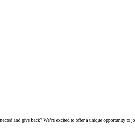
ted and give back? We’re excited to offer a unique opportunity to joi