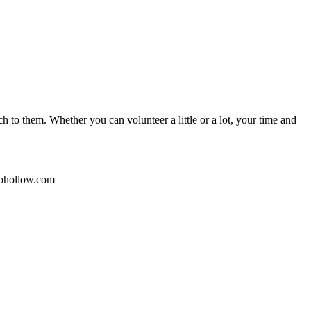
 to them. Whether you can volunteer a little or a lot, your time and
kohollow.com