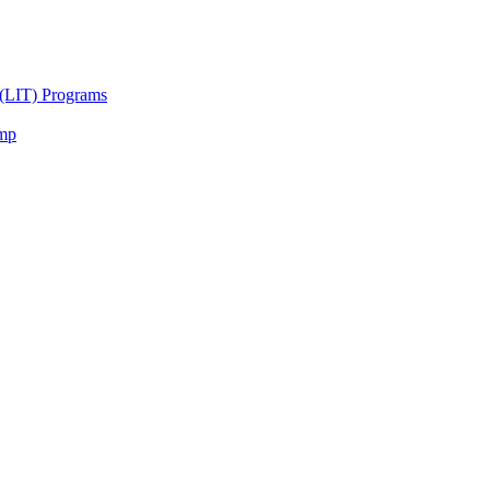
 (LIT) Programs
amp