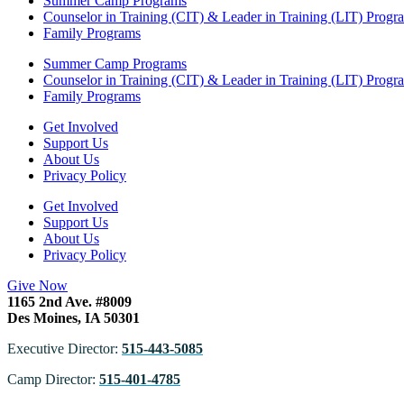
Summer Camp Programs
Counselor in Training (CIT) & Leader in Training (LIT) Progr
Family Programs
Summer Camp Programs
Counselor in Training (CIT) & Leader in Training (LIT) Progr
Family Programs
Get Involved
Support Us
About Us
Privacy Policy
Get Involved
Support Us
About Us
Privacy Policy
Give Now
1165 2nd Ave. #8009
Des Moines, IA 50301
Executive Director:
515-443-5085
Camp Director:
515-401-4785