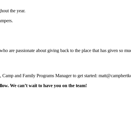
out the year.
ampers.
who are passionate about giving back to the place that has given so much
th, Camp and Family Programs Manager to get started: matt@camphert
low. We can’t wait to have you on the team!