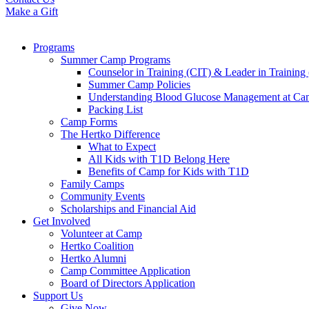
Make a Gift
Programs
Summer Camp Programs
Counselor in Training (CIT) & Leader in Training
Summer Camp Policies
Understanding Blood Glucose Management at C
Packing List
Camp Forms
The Hertko Difference
What to Expect
All Kids with T1D Belong Here
Benefits of Camp for Kids with T1D
Family Camps
Community Events
Scholarships and Financial Aid
Get Involved
Volunteer at Camp
Hertko Coalition
Hertko Alumni
Camp Committee Application
Board of Directors Application
Support Us
Give Now