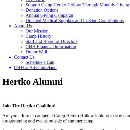
Support Camp Hertko Hollow Through Monthly Giving
Donation Options
Annual Giving Campaign
Donated Medical Supplies and In-Kind Contributions
About Us
Our Mission
Camp History
Staff and Board of Directors
CHH Financial information
Donor Wall
Contact Us
Schedule a Call
CHH at Adventureland
Hertko Alumni
Join The Hertko Coalition!
Are you a former camper at Camp Hertko Hollow looking to stay connec
programming and events outside of summer camp.