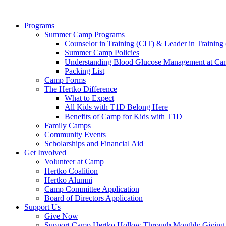
Programs
Summer Camp Programs
Counselor in Training (CIT) & Leader in Training
Summer Camp Policies
Understanding Blood Glucose Management at C
Packing List
Camp Forms
The Hertko Difference
What to Expect
All Kids with T1D Belong Here
Benefits of Camp for Kids with T1D
Family Camps
Community Events
Scholarships and Financial Aid
Get Involved
Volunteer at Camp
Hertko Coalition
Hertko Alumni
Camp Committee Application
Board of Directors Application
Support Us
Give Now
Support Camp Hertko Hollow Through Monthly Giving