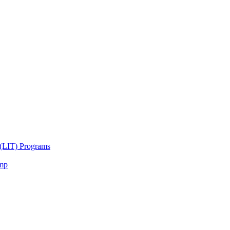
 (LIT) Programs
amp