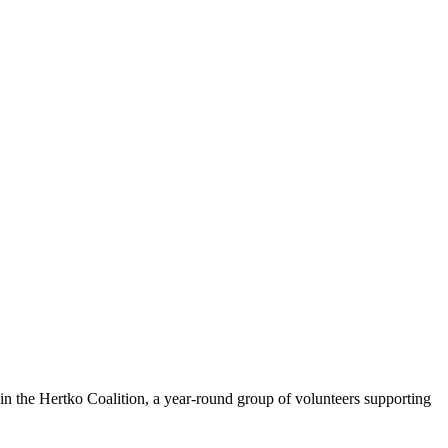
n the Hertko Coalition, a year-round group of volunteers supporting