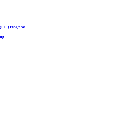
 (LIT) Programs
amp