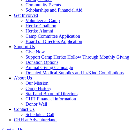
Community Events
Scholarships and Financial Aid
Get Involved
Volunteer at Camp
Hertko Coalition
Hertko Alumni
Camp Committee Application
Board of Directors Application
Support Us
Give Now
Support Camp Hertko Hollow Through Monthly Giving
Donation Options
Annual Giving Campaign
Donated Medical Supplies and In-Kind Contributions
About Us
Our Mission
Camp History
Staff and Board of Directors
CHH Financial information
Donor Wall
Contact Us
Schedule a Call
CHH at Adventureland
Contact Us