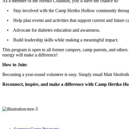
As a member of the Hertko Coalition, you’ll have the chance to:
• Stay involved with the Camp Hertko Hollow community through
• Help plan events and activities that support current and future c
• Advocate for diabetes education and awareness.
• Build leadership skills while making a meaningful impact.
This program is open to all former campers, camp parents, and others 
energy will make a difference!
How to Join:
Becoming a year-round volunteer is easy. Simply email Matt Shofro
Reconnect, inspire, and make a difference with Camp Hertko Hol