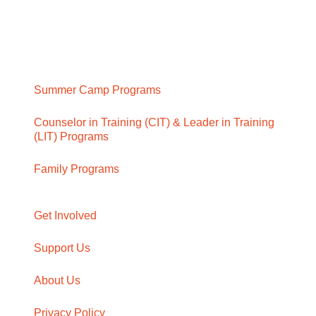
Summer Camp Programs
Counselor in Training (CIT) & Leader in Training
(LIT) Programs
Family Programs
Get Involved
Support Us
About Us
Privacy Policy