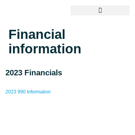
Financial
information
2023 Financials
2023 990 Information