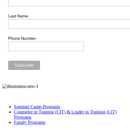
Last Name
Phone Number
Summer Camp Programs
Counselor in Training (CIT) & Leader in Training (LIT)
Programs
Family Programs