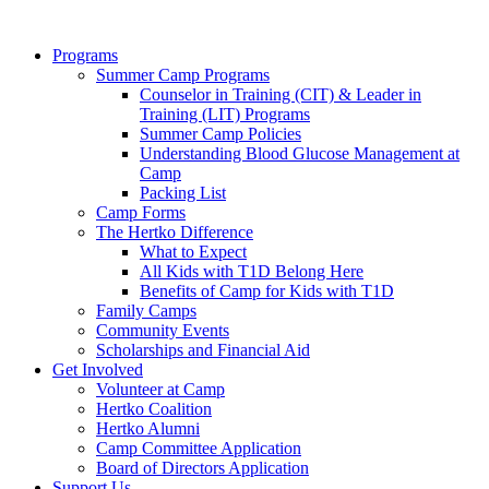
Programs
Summer Camp Programs
Counselor in Training (CIT) & Leader in
Training (LIT) Programs
Summer Camp Policies
Understanding Blood Glucose Management at
Camp
Packing List
Camp Forms
The Hertko Difference
What to Expect
All Kids with T1D Belong Here
Benefits of Camp for Kids with T1D
Family Camps
Community Events
Scholarships and Financial Aid
Get Involved
Volunteer at Camp
Hertko Coalition
Hertko Alumni
Camp Committee Application
Board of Directors Application
Support Us