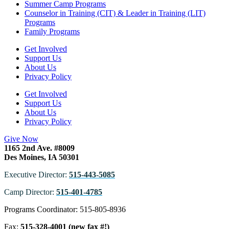
Summer Camp Programs
Counselor in Training (CIT) & Leader in Training (LIT)
Programs
Family Programs
Get Involved
Support Us
About Us
Privacy Policy
Get Involved
Support Us
About Us
Privacy Policy
Give Now
1165 2nd Ave. #8009
Des Moines, IA 50301
Executive Director:
515-443-5085
Camp Director:
515-401-4785
Programs Coordinator: 515-805-8936
Fax:
515-328-4001 (new fax #!)