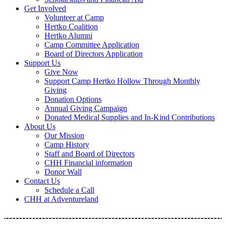
Get Involved
Volunteer at Camp
Hertko Coalition
Hertko Alumni
Camp Committee Application
Board of Directors Application
Support Us
Give Now
Support Camp Hertko Hollow Through Monthly
Giving
Donation Options
Annual Giving Campaign
Donated Medical Supplies and In-Kind Contributions
About Us
Our Mission
Camp History
Staff and Board of Directors
CHH Financial information
Donor Wall
Contact Us
Schedule a Call
CHH at Adventureland