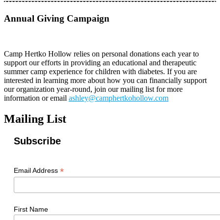
Annual Giving Campaign
Camp Hertko Hollow relies on personal donations each year to
support our efforts in providing an educational and therapeutic
summer camp experience for children with diabetes. If you are
interested in learning more about how you can financially support
our organization year-round, join our mailing list for more
information or email
ashley@camphertkohollow.com
Mailing List
Subscribe
*
Email Address
First Name