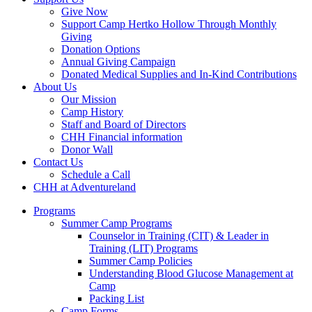
Give Now
Support Camp Hertko Hollow Through Monthly
Giving
Donation Options
Annual Giving Campaign
Donated Medical Supplies and In-Kind Contributions
About Us
Our Mission
Camp History
Staff and Board of Directors
CHH Financial information
Donor Wall
Contact Us
Schedule a Call
CHH at Adventureland
Programs
Summer Camp Programs
Counselor in Training (CIT) & Leader in
Training (LIT) Programs
Summer Camp Policies
Understanding Blood Glucose Management at
Camp
Packing List
Camp Forms