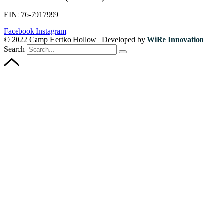
EIN: 76-7917999
Facebook
Instagram
© 2022 Camp Hertko Hollow | Developed by
WiRe Innovation
Search