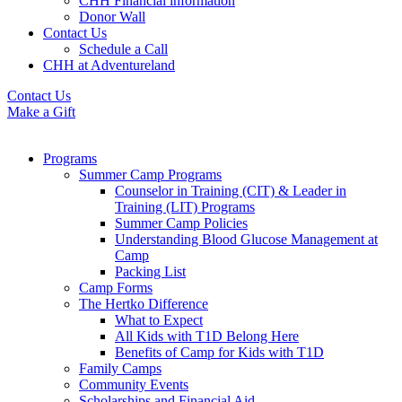
CHH Financial information
Donor Wall
Contact Us
Schedule a Call
CHH at Adventureland
Contact Us
Make a Gift
Programs
Summer Camp Programs
Counselor in Training (CIT) & Leader in
Training (LIT) Programs
Summer Camp Policies
Understanding Blood Glucose Management at
Camp
Packing List
Camp Forms
The Hertko Difference
What to Expect
All Kids with T1D Belong Here
Benefits of Camp for Kids with T1D
Family Camps
Community Events
Scholarships and Financial Aid