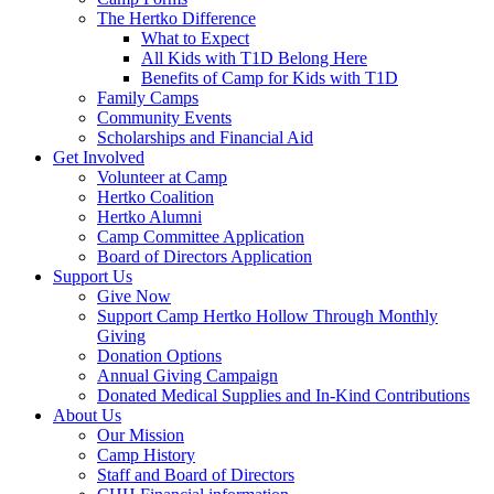
The Hertko Difference
What to Expect
All Kids with T1D Belong Here
Benefits of Camp for Kids with T1D
Family Camps
Community Events
Scholarships and Financial Aid
Get Involved
Volunteer at Camp
Hertko Coalition
Hertko Alumni
Camp Committee Application
Board of Directors Application
Support Us
Give Now
Support Camp Hertko Hollow Through Monthly
Giving
Donation Options
Annual Giving Campaign
Donated Medical Supplies and In-Kind Contributions
About Us
Our Mission
Camp History
Staff and Board of Directors