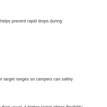
elps prevent rapid drops during:
er target ranges so campers can safely
n usual. A higher target allows flexibility