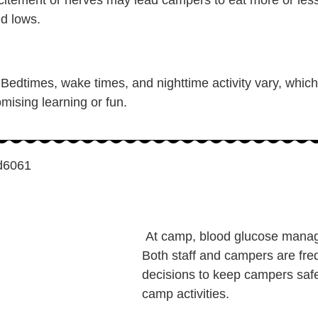
ed lows.
 Bedtimes, wake times, and nighttime activity vary, which 
mising learning or fun.
At camp, blood glucose manag
Both staff and campers are fre
decisions to keep campers safe 
camp activities.