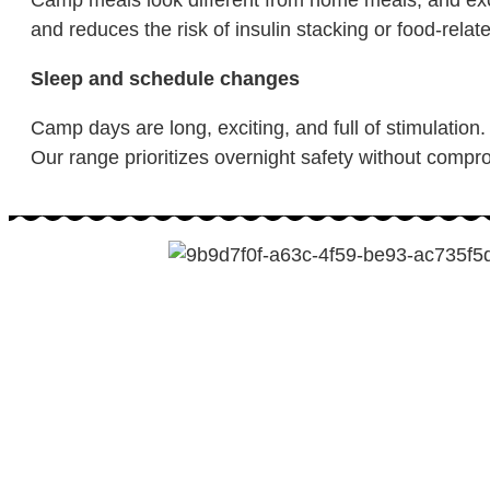
and reduces the risk of insulin stacking or food-relat
Sleep and schedule changes
Camp days are long, exciting, and full of stimulation.
Our range prioritizes overnight safety without compro