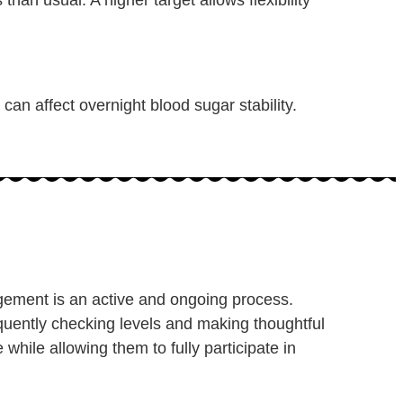
can affect overnight blood sugar stability.
ement is an active and ongoing process.
quently checking levels and making thoughtful
while allowing them to fully participate in