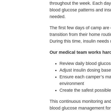
throughout the week. Each day,
blood glucose patterns and in
needed.
The first few days of camp are
transition from their home rou
During this time, insulin needs
Our medical team works hard
Review daily blood glucos
Adjust insulin dosing base
Ensure each camper’s man
environment
Create the safest possibl
This continuous monitoring and
blood glucose management for 