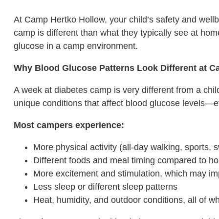
At Camp Hertko Hollow, your child’s safety and wellbe
camp is different than what they typically see at h
glucose in a camp environment.
Why Blood Glucose Patterns Look Different at 
A week at diabetes camp is very different from a chil
unique conditions that affect blood glucose levels—e
Most campers experience:
More physical activity (all-day walking, sports
Different foods and meal timing compared to h
More excitement and stimulation, which may i
Less sleep or different sleep patterns
Heat, humidity, and outdoor conditions, all of w