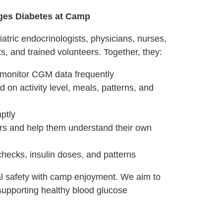
ges Diabetes at Camp
tric endocrinologists, physicians, nurses,
, and trained volunteers. Together, they:
monitor CGM data frequently
d on activity level, meals, patterns, and
ptly
s and help them understand their own
checks, insulin doses, and patterns
 safety with camp enjoyment. We aim to
 supporting healthy blood glucose