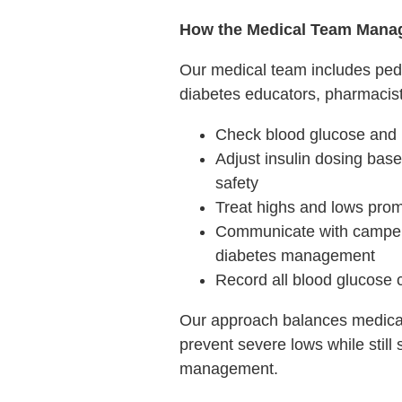
How the Medical Team Mana
Our medical team includes pedia
diabetes educators, pharmacists
Check blood glucose and 
Adjust insulin dosing base
safety
Treat highs and lows prom
Communicate with camper
diabetes management
Record all blood glucose 
Our approach balances medical
prevent severe lows while still
management.