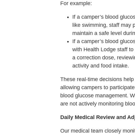
For example:
If a camper’s blood glucos
like swimming, staff may 
maintain a safe level durin
If a camper’s blood gluco
with Health Lodge staff t
a correction dose, reviewi
activity and food intake.
These real-time decisions help 
allowing campers to participate
blood glucose management. Whi
are not actively monitoring blo
Daily Medical Review and A
Our medical team closely mon