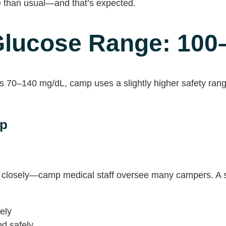
e than usual—and that’s expected.
lucose Range: 100
 70–140 mg/dL, camp uses a slightly higher safety rang
mp
closely—camp medical staff oversee many campers. A sl
ely
d safely