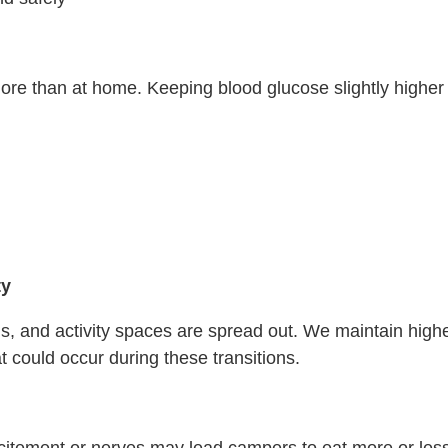
 than at home. Keeping blood glucose slightly higher h
ty
ls, and activity spaces are spread out. We maintain high
 could occur during these transitions.
ement or nerves may lead campers to eat more or less tha