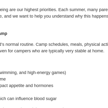
ing are our highest priorities. Each summer, many parents
ome, and we want to help you understand why this happe
Camp
d’s normal routine. Camp schedules, meals, physical acti
ven for campers who are typically very stable at home.
, swimming, and high-energy games)
ome
mpact appetite and hormones
hich can influence blood sugar