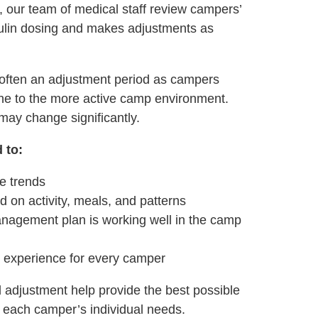
 our team of medical staff review campers’
sulin dosing and makes adjustments as
 often an adjustment period as campers
tine to the more active camp environment.
 may change significantly.
 to:
e trends
d on activity, meals, and patterns
agement plan is working well in the camp
e experience for every camper
 adjustment help provide the best possible
each camper’s individual needs.