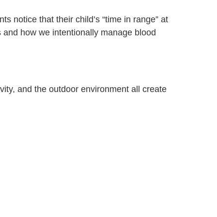
 notice that their child’s “time in range” at
ns and how we intentionally manage blood
vity, and the outdoor environment all create