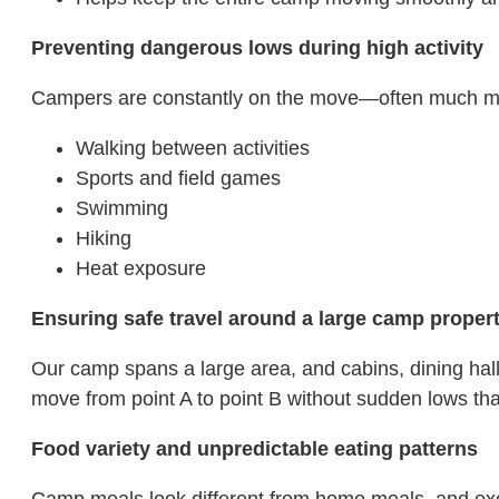
Preventing dangerous lows during high activity
Campers are constantly on the move—often much more
Walking between activities
Sports and field games
Swimming
Hiking
Heat exposure
Ensuring safe travel around a large camp proper
Our camp spans a large area, and cabins, dining hal
move from point A to point B without sudden lows that
Food variety and unpredictable eating patterns
Camp meals look different from home meals, and excit