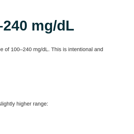
–240 mg/dL
e of 100–240 mg/dL. This is intentional and
ightly higher range: