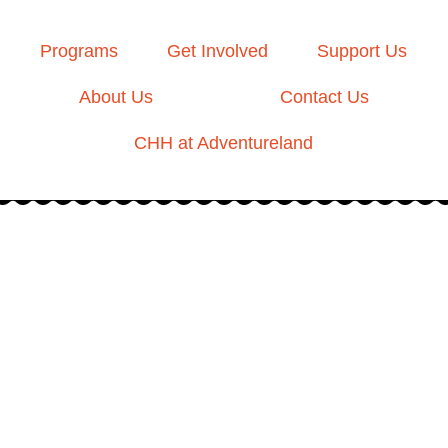
Programs
Get Involved
Support Us
About Us
Contact Us
CHH at Adventureland