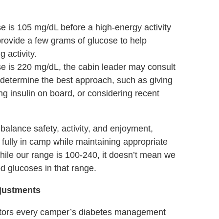
e is 105 mg/dL before a high-energy activity
provide a few grams of glucose to help
g activity.
se is 220 mg/dL, the cabin leader may consult
o determine the best approach, such as giving
ng insulin on board, or considering recent
balance safety, activity, and enjoyment,
 fully in camp while maintaining appropriate
le our range is 100-240, it doesn’t mean we
od glucoses in that range.
djustments
itors every camper’s diabetes management