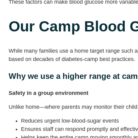
These factors can make blood glucose more variabl
Our Camp Blood G
While many families use a home target range such as
based on decades of diabetes-camp best practices.
Why we use a higher range at ca
Safety in a group environment
Unlike home—where parents may monitor their child 
Reduces urgent low-blood-sugar events
Ensures staff can respond promptly and effectiv
Helps keep the entire camp moving smoothly an