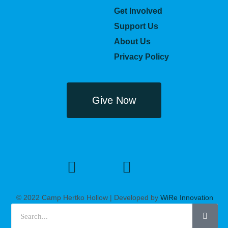
Get Involved
Support Us
About Us
Privacy Policy
Give Now
© 2022 Camp Hertko Hollow | Developed by
WiRe Innovation