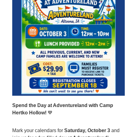
Spend the Day at Adventureland with Camp
Hertko Hollow!
💙
Mark your calendars for
Saturday, October 3
and