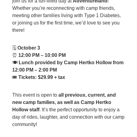
join us for a fun-filled day at
Adventureland
!
Whether you’re reconnecting with camp friends,
meeting other families living with Type 1 Diabetes,
or joining us for the first time, we’d love to see you
there!
🗓
October 3
⏰
12:00 PM – 10:00 PM
🍽
Lunch provided by Camp Hertko Hollow from
12:00 PM – 2:00 PM
🎟
Tickets: $29.99 + tax
This event is open to
all previous, current, and
new camp families, as well as Camp Hertko
Hollow staff
. It’s the perfect opportunity to enjoy a
day of rides, laughter, and connection with our camp
community!