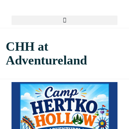
CHH at
Adventureland