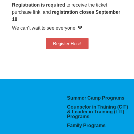
Registration is required
to receive the ticket
purchase link, and
registration closes September
18
.
We can’t wait to see everyone! 💙
Register Here!
Summer Camp Programs
Counselor in Training (CIT)
& Leader in Training (LIT)
Programs
Family Programs