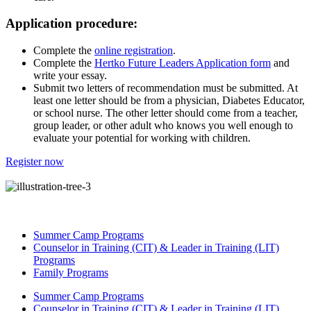
Application procedure:
Complete the
online registration
.
Complete the
Hertko Future Leaders Application form
and
write your essay.
Submit two letters of recommendation must be submitted. At
least one letter should be from a physician, Diabetes Educator,
or school nurse. The other letter should come from a teacher,
group leader, or other adult who knows you well enough to
evaluate your potential for working with children.
Register now
Summer Camp Programs
Counselor in Training (CIT) & Leader in Training (LIT)
Programs
Family Programs
Summer Camp Programs
Counselor in Training (CIT) & Leader in Training (LIT)