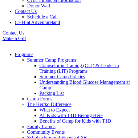
CHH Financial information
Donor Wall
Contact Us
Schedule a Call
CHH at Adventureland
Contact Us
Make a Gift
Programs
Summer Camp Programs
Counselor in Training (CIT) & Leader in
Training (LIT) Programs
Summer Camp Policies
Understanding Blood Glucose Management at
Camp
Packing List
Camp Forms
The Hertko Difference
What to Expect
All Kids with T1D Belong Here
Benefits of Camp for Kids with T1D
Family Camps
Community Events
Scholarships and Financial Aid