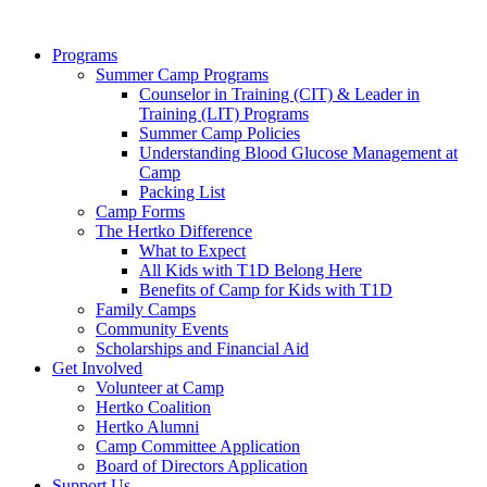
Programs
Summer Camp Programs
Counselor in Training (CIT) & Leader in
Training (LIT) Programs
Summer Camp Policies
Understanding Blood Glucose Management at
Camp
Packing List
Camp Forms
The Hertko Difference
What to Expect
All Kids with T1D Belong Here
Benefits of Camp for Kids with T1D
Family Camps
Community Events
Scholarships and Financial Aid
Get Involved
Volunteer at Camp
Hertko Coalition
Hertko Alumni
Camp Committee Application
Board of Directors Application
Support Us