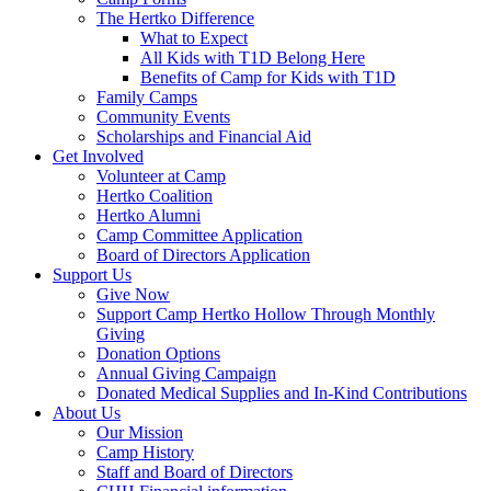
The Hertko Difference
What to Expect
All Kids with T1D Belong Here
Benefits of Camp for Kids with T1D
Family Camps
Community Events
Scholarships and Financial Aid
Get Involved
Volunteer at Camp
Hertko Coalition
Hertko Alumni
Camp Committee Application
Board of Directors Application
Support Us
Give Now
Support Camp Hertko Hollow Through Monthly
Giving
Donation Options
Annual Giving Campaign
Donated Medical Supplies and In-Kind Contributions
About Us
Our Mission
Camp History
Staff and Board of Directors