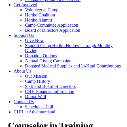
Get Involved
Volunteer at Camp
Hertko Coalition
Hertko Alumni
Camp Committee Application
Board of Directors Application
Support Us
Give Now
Support Camp Hertko Hollow Through Monthly
Giving
Donation Options
Annual Giving Campaign
Donated Medical Supplies and In-Kind Contributions
About Us
Our Mission
Camp History
Staff and Board of Directors
CHH Financial information
Donor Wall
Contact Us
Schedule a Call
CHH at Adventureland
Counselor in Training