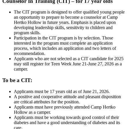
Counselor In Training (CIT) – for 17 year olds
The CIT program is designed to offer qualified young people
an opportunity to prepare to become a counselor at Camp
Hertko Hollow in future years. Emphasis is placed upon
developing leadership skills, sensitivity to children and
program skills.
Participation in the CIT program is by selection. Those
interested in the program must complete an application
process, which includes an application and two letters of
recommendation.
Applicants who are not selected as a CIT candidate for 2025
may still register for Teen Week June 21-June 27, 2026 as a
camper.
To be a CIT:
Applicants must be 17 years old as of June 21, 2026.
A positive and cooperative attitude and pleasant disposition
are critical attributes for the position.
Applicants must have previously attended Camp Hertko
Hollow as a camper.
Applicants must be working towards good control of their
diabetes and have a good understanding of diabetes and its
care.