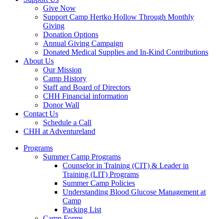
Give Now
Support Camp Hertko Hollow Through Monthly
Giving
Donation Options
Annual Giving Campaign
Donated Medical Supplies and In-Kind Contributions
About Us
Our Mission
Camp History
Staff and Board of Directors
CHH Financial information
Donor Wall
Contact Us
Schedule a Call
CHH at Adventureland
Programs
Summer Camp Programs
Counselor in Training (CIT) & Leader in
Training (LIT) Programs
Summer Camp Policies
Understanding Blood Glucose Management at
Camp
Packing List
Camp Forms