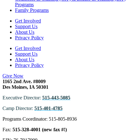
Programs
Family Programs
Get Involved
Support Us
About Us
Privacy Policy
Get Involved
Support Us
About Us
Privacy Policy
Give Now
1165 2nd Ave. #8009
Des Moines, IA 50301
Executive Director:
515-443-5085
Camp Director:
515-401-4785
Programs Coordinator: 515-805-8936
Fax:
515-328-4001 (new fax #!)