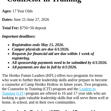
Ages:
17 Year Olds
Dates:
June 21-June 27, 2026
Total Fee:
$750+50 deposit
Important deadlines:
Registration ends May 15, 2026.
Camper physicals are due 6/1/2026.
Requests for financial aid are due within 1 week of
registering.
All sponsorship payments need to be submitted by 6/1/2026.
All payments are due in full by 6/1/2026.
The Hertko Future Leaders (HFL) offers two programs for teens
who want to further their leadership skills and/or prepare to become
a counselor at Camp Hertko Hollow in future years. Two programs,
the Counselor in Training (CIT) program and the
Leaders in
Training (LIT)
program are offered to 16 and 17 year olds who are
looking to gain valuable leadership skills that will serve them well at
home, in school, and in their own communities.